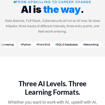
FROM UPSKILLING TO CAREER CHANGE
AI is
the way
.
Data Science, Full Stack, Cybersecurity all run on AI now. So does
4Geeks: three tracks of different intensity, three entry points, one
field worth entering.
 Engineering
Python
Front End
SQL & Databases
Networking
Three AI Levels. Three
Learning Formats.
Whether you want to work with AI, upskill with AI,