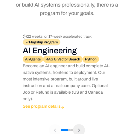
or build AI systems professionally, there is a
program for your goals.
22 weeks, or 17-week accelerated track
Flagship Program
AI Engineering
AI Agents
RAG & Vector Search
Python
Become an AI engineer and build complete AI-
native systems, frontend to deployment. Our
most intensive program, built around live
instruction and a real company case. Optional
Job or Refund is available (US and Canada
only).
See program details