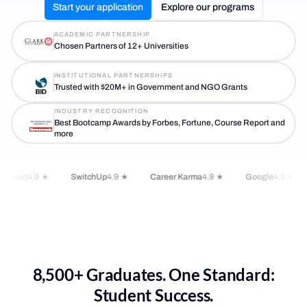
Start your application
Explore our programs
ACADEMIC PARTNERSHIP
Chosen Partners of 12+ Universities
INSTITUTIONAL PARTNERSHIPS
Trusted with $20M+ in Government and NGO Grants
INDUSTRY RECOGNITION
Best Bootcamp Awards by Forbes, Fortune, Course Report and
more
Report
4.9 ★
SwitchUp
4.9 ★
Career Karma
4.9 ★
Google
4.8 ★
8,500+ Graduates. One Standard:
Student Success.