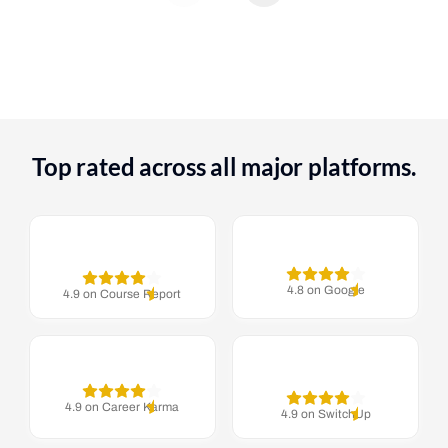
Top rated across all major platforms.
4.8 on Google
4.9 on Course Report
4.9 on Career Karma
4.9 on SwitchUp