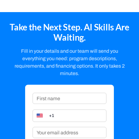
Take the Next Step. AI Skills Are
Waiting.
Fill in your details and our team will send you
everything you need: program descriptions,
requirements, and financing options. It only takes 2
minutes.