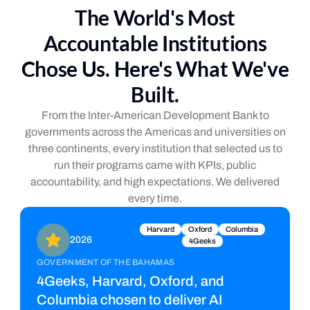
The World's Most
Accountable Institutions
Chose Us. Here's What We've
Built.
From the Inter-American Development Bank to
governments across the Americas and universities on
three continents, every institution that selected us to
run their programs came with KPIs, public
accountability, and high expectations. We delivered
every time.
Harvard
Oxford
Columbia
2026
4Geeks
GOVERNMENT OF THE BAHAMAS
4Geeks, Harvard, Oxford, and
Columbia chosen to deliver AI