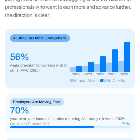
professionals who want to earn more and advance further,
the direction is clear.
AI Skills Pay More. Everywhere.
56%
wage premium for workers with AI
skills (PwC 2025)
2022
2023
2024
2025
2026
Without AI skills
With AI skills
Employers Are Moving Fast.
70
%
year-over-year increase in roles requiring AI literacy (LinkedIn 2026)
Growth in Demand YoY
70
%