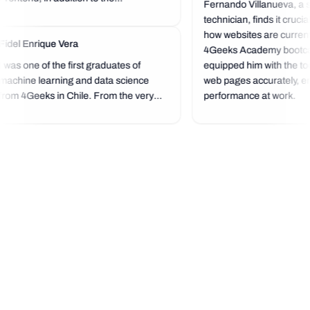
Fernando Villanueva, a s
technician, finds it cruci
how websites are currentl
Fidel Enrique Vera
4Geeks Academy bootc
I was one of the first graduates of
equipped him with the too
machine learning and data science
web pages accurately, en
from 4Geeks in Chile. From the very
performance at work.
beginning, it was a next-level
experience because the bootcamp's
standard is very high, and you start
programming right from the start,
which...