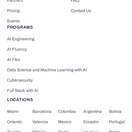
Partners
FAQ
Pricing
Contact Us
Events
PROGRAMS
AI Engineering
AI Fluency
AI Flex
Data Science and Machine Learning with AI
Cybersecurity
Full Stack with AI
LOCATIONS
Miami
Barcelona
Colombia
Argentina
Bolivia
Orlando
Valencia
Mexico
Ecuador
Portugal