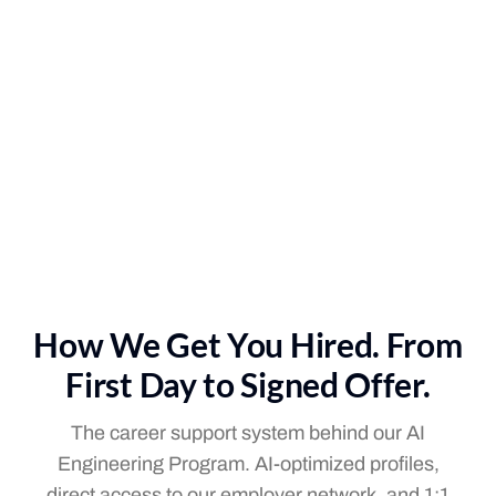
How We Get You Hired. From
First Day to Signed Offer.
The career support system behind our AI
Engineering Program. AI-optimized profiles,
direct access to our employer network, and 1:1