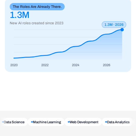
The Roles Are Already There.
1.3M
New AI roles created since 2023
1.3M · 2026
2020
2022
2024
2026
Data Science
Machine Learning
Web Development
Data Analytics