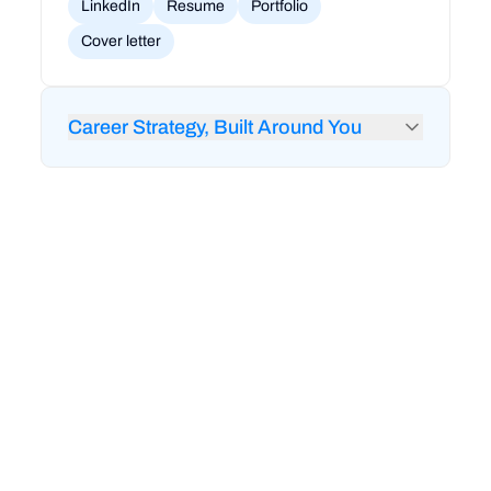
LinkedIn
Resume
Portfolio
Cover letter
Career Strategy, Built Around You
24/7 feedback from RigoBot to audit your
LinkedIn and resume
1-on-1 career coaching and strategy sessions
Mock interviews and technical interview prep