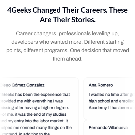
4Geeks Changed Their Careers. These
Are Their Stories.
Career changers, professionals leveling up,
developers who wanted more. Different starting
points, different programs. One decision that moved
them ahead.
Diego Gómez González
Ana Romero
4Geeks has been the experience that
I wasted no time after gr
provided me with everything I was
high school and enrolled
missing after having a higher degree.
Academy. It has been an 
For me, it was the end of my studies
experience so far. I love t
and my entry into the labor market. It
community that is always 
helped me connect many things on the
a helping hand.
Fernando Villanueva
Frontend, in addition to the...