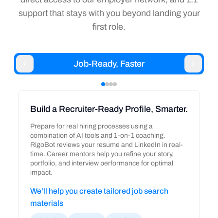
support that stays with you beyond landing your
first role.
Job-Ready, Faster
Build a Recruiter-Ready Profile, Smarter.
Prepare for real hiring processes using a
combination of AI tools and 1-on-1 coaching.
RigoBot reviews your resume and LinkedIn in real-
time. Career mentors help you refine your story,
portfolio, and interview performance for optimal
impact.
We'll help you create tailored job search
materials