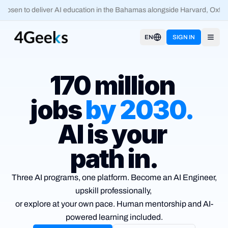
osen to deliver AI education in the Bahamas alongside Harvard, Oxford
EN
SIGN IN
Open
170 million
jobs
by
2030
.
AI is your
path in.
Three AI programs, one platform. Become an AI Engineer,
upskill
professionally,
or explore at your own pace. Human mentorship and
AI-
powered learning included.