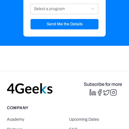
Select a program
Send Me the Details
Subscribe for more
COMPANY
Academy
Upcoming Dates