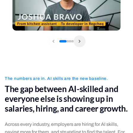
The numbers are in. AI skills are the new baseline.
The gap between AI-skilled and
everyone else is showing up in
salaries, hiring, and career growth.
Across every industry, employers are hiring for AI skills,
paying more for them, and struggling to find the talent. For