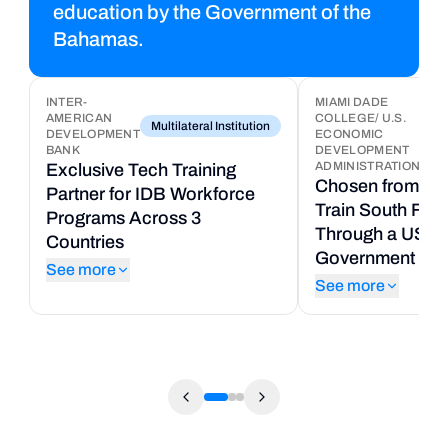
education by the Government of the
Bahamas.
INTER-
MIAMI DADE
AMERICAN
COLLEGE/ U.S.
8
Multilateral Institution
DEVELOPMENT
ECONOMIC
Uni
T
BANK
DEVELOPMENT
ADMINISTRATION
Exclusive Tech Training
P
Chosen from 50+
Partner for IDB Workforce
t
Train South Flor
Programs Across 3
C
Through a US Fe
Countries
U
Government Gra
See more
S
See more