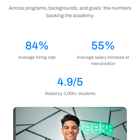
Across programs, backgrounds, and goals: the numbers
backing the academy.
84%
55%
Average hiring rate
Average salary increase at
new position
4.9/5
Rated by 3,000+ students