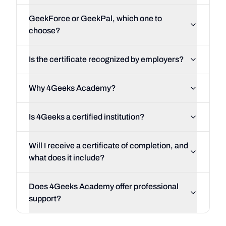
GeekForce or GeekPal, which one to
choose?
Is the certificate recognized by employers?
Why 4Geeks Academy?
Is 4Geeks a certified institution?
Will I receive a certificate of completion, and
what does it include?
Does 4Geeks Academy offer professional
support?