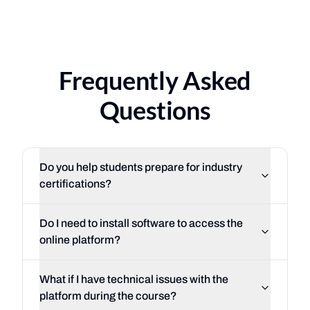
116%
·
of federal placeme
3
·
countries
South Florida
Costa Rica
·
Uruguay
·
Mexico
Frequently Asked
Questions
Do you help students prepare for industry
certifications?
So
Do I need to install software to access the
online platform?
What if I have technical issues with the
platform during the course?